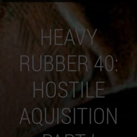
HEAVY
RUBBER 40:
HOSTILE
AQUISITION