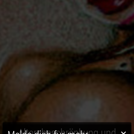
Altersbeschränkung und
×