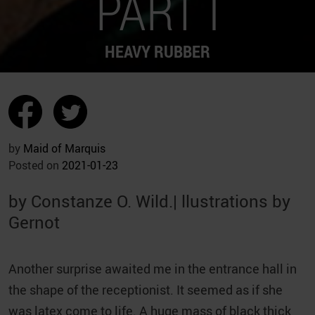
PART I
HEAVY RUBBER
by
Maid of Marquis
Posted on
2021-01-23
by Constanze O. Wild.| llustrations by
Gernot
Another surprise awaited me in the entrance hall in
the shape of the receptionist. It seemed as if she
was latex come to life. A huge mass of black thick