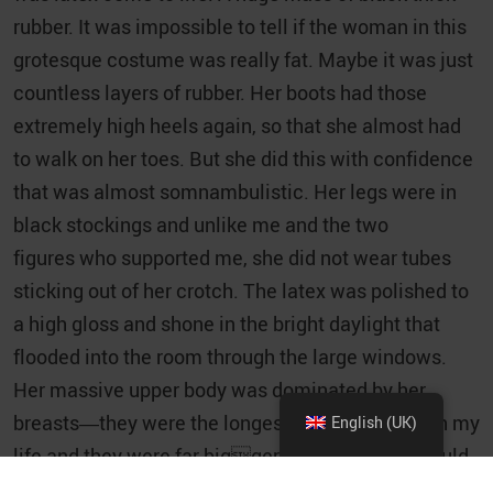
rubber. It was impossible to tell if the woman in this
grotesque costume was really fat. Maybe it was just
countless layers of rubber. Her boots had those
extremely high heels again, so that she almost had
to walk on her toes. But she did this with confidence
that was almost somnambulistic. Her legs were in
black stockings and unlike me and the two
figures who supported me, she did not wear tubes
sticking out of her crotch. The latex was polished to
a high gloss and shone in the bright daylight that
flooded into the room through the large windows.
Her massive upper body was dominated by her
breasts—they were the longest I had ever seen in my
English (UK)
life and they were far bigger than anything I could
have imagined. And the shape of them! They were