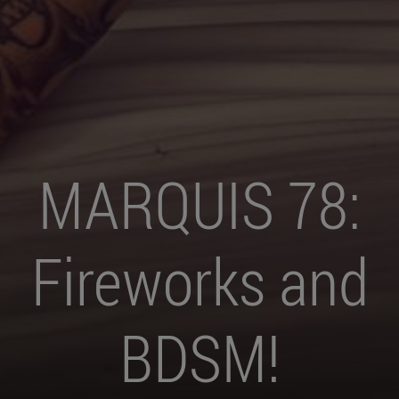
MARQUIS 78:
Fireworks and
BDSM!