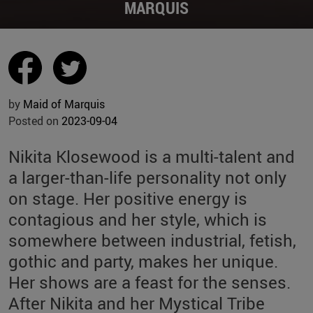
MARQUIS
by
Maid of Marquis
Posted on
2023-09-04
Nikita Klosewood is a multi-talent and
a larger-than-life personality not only
on stage. Her positive energy is
contagious and her style, which is
somewhere between industrial, fetish,
gothic and party, makes her unique.
Her shows are a feast for the senses.
After Nikita and her Mystical Tribe