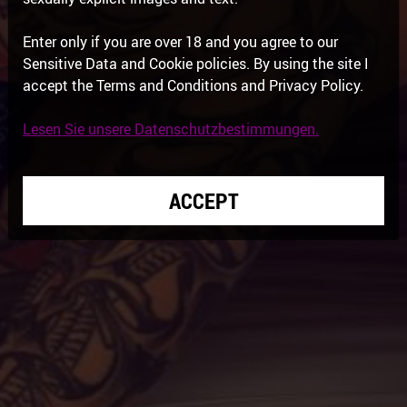
Enter only if you are over 18 and you agree to our
Sensitive Data and Cookie policies. By using the site I
accept the Terms and Conditions and Privacy Policy.
Lesen Sie unsere Datenschutzbestimmungen.
ACCEPT