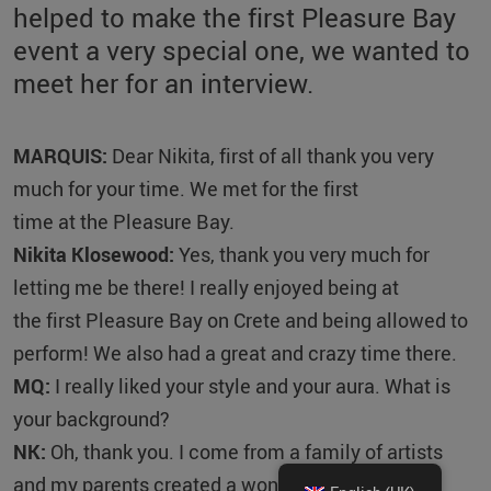
helped to make the first Pleasure Bay
event a very special one, we wanted to
meet her for an interview.
MARQUIS:
Dear Nikita, first of all thank you very
much for your time. We met for the first
time at the Pleasure Bay.
Nikita Klosewood:
Yes, thank you very much for
letting me be there! I really enjoyed being at
the first Pleasure Bay on Crete and being allowed to
perform! We also had a great and crazy time there.
MQ:
I really liked your style and your aura. What is
your background?
NK:
Oh, thank you. I come from a family of artists
and my parents created a wonderful