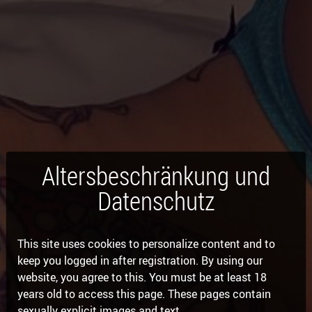
Altersbeschränkung und
Datenschutz
This site uses cookies to personalize content and to
keep you logged in after registration. By using our
website, you agree to this. You must be at least 18
years old to access this page. These pages contain
sexually explicit images and text.